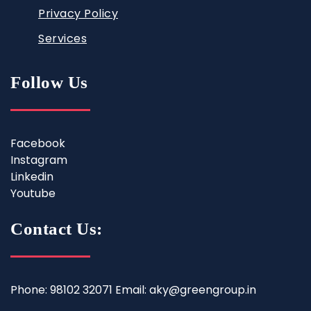
Privacy Policy
Services
Follow Us
Facebook
Instagram
Linkedin
Youtube
Contact Us:
Phone: 98102 32071 Email: aky@greengroup.in