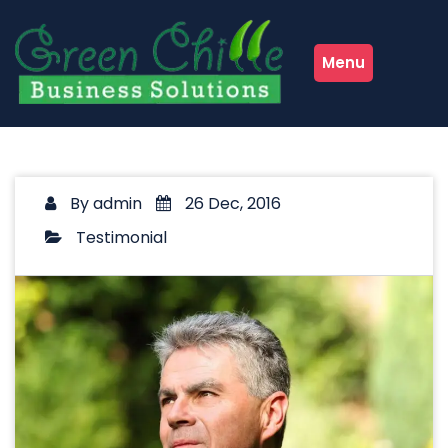
Skip
to
content
Menu
By
admin
26 Dec, 2016
Testimonial