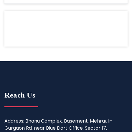
Reach Us
Address: Bhanu Complex, Basement, Mehrauli-
Gurgaon Rd, near Blue Dart Office, Sector 17,